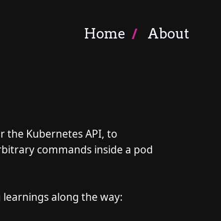
Home
About
for the Kubernetes API, to
rbitrary commands inside a pod
g learnings along the way: