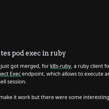
es pod exec in ruby
 just got merged, for
k8s-ruby
, a ruby client 
ect Exec
endpoint, which allows to execute a
ell session.
o make it work but there were some interestin