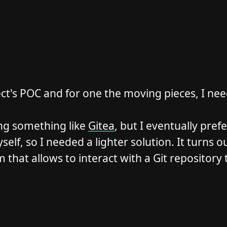
ect's POC and for one the moving pieces, I need
ng something like
Gitea
, but I eventually pre
f, so I needed a lighter solution. It turns out
 that allows to interact with a Git repository