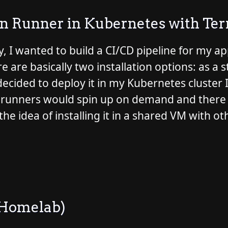
on Runner in Kubernetes with Te
, I wanted to build a CI/CD pipeline for my a
 are basically two installation options: as a 
 decided to deploy it in my Kubernetes cluste
 the runners would spin up on demand and ther
the idea of installing it in a shared VM with ot
 Homelab)