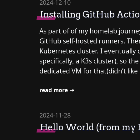
2024-12-10
Installing GitHub Acti
As part of of my homelab journey
GitHub self-hosted runners. There
Kubernetes cluster. I eventually
specifically, a K3s cluster), so
dedicated VM for that(didn’t like 
read more ⇢
2024-11-28
Hello World (from my