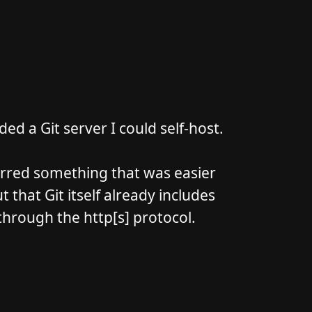
ed a Git server I could self-host.
ferred something that was easier
 that Git itself already includes
 through the http[s] protocol.