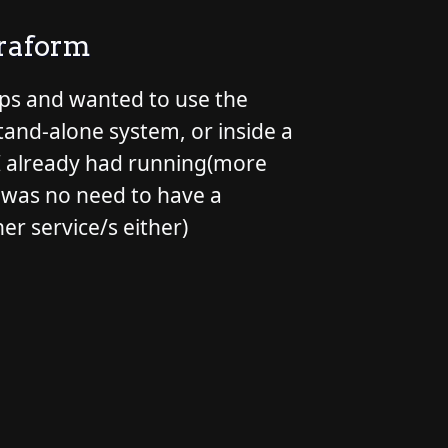
rraform
pps and wanted to use the
stand-alone system, or inside a
r I already had running(more
e was no need to have a
her service/s either)