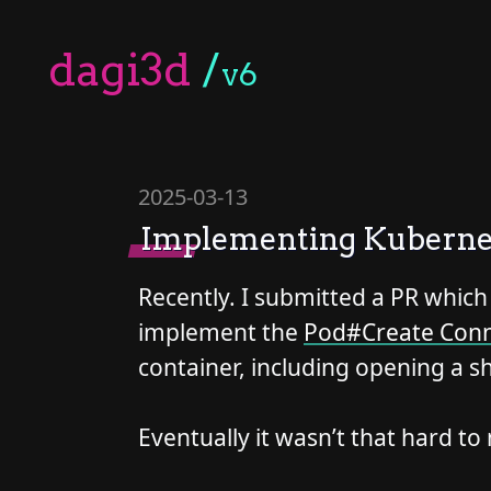
dagi3d
/
v6
2025-03-13
Implementing Kubernet
Recently. I submitted a PR which
implement the
Pod#Create Conn
container, including opening a sh
Eventually it wasn’t that hard t