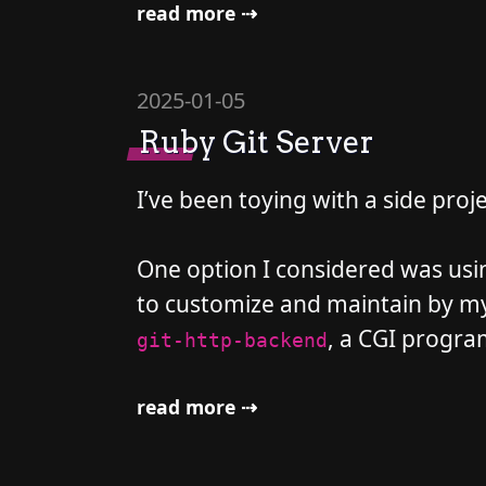
read more ⇢
2025-01-05
Ruby Git Server
I’ve been toying with a side proj
One option I considered was usi
to customize and maintain by mysel
, a CGI program
git-http-backend
read more ⇢