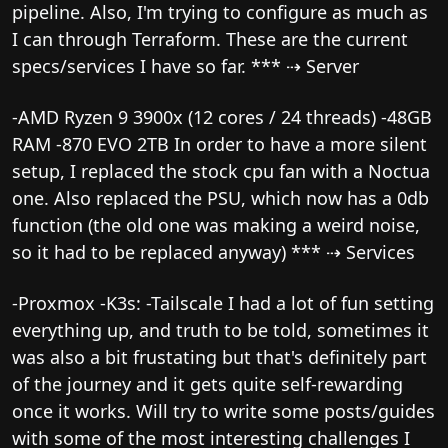
pipeline. Also, I'm trying to configure as much as
I can through Terraform. These are the current
specs/services I have so far. *** ⇢ Server
-AMD Ryzen 9 3900x (12 cores / 24 threads) -48GB
RAM -870 EVO 2TB In order to have a more silent
setup, I replaced the stock cpu fan with a Noctua
one. Also replaced the PSU, which now has a 0db
function (the old one was making a weird noise,
so it had to be replaced anyway) *** ⇢ Services
-Proxmox -K3s: -Tailscale I had a lot of fun setting
everything up, and truth to be told, sometimes it
was also a bit frustating but that's definitely part
of the journey and it gets quite self-rewarding
once it works. Will try to write some posts/guides
with some of the most interesting challenges I