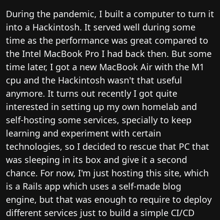
During the pandemic, I built a computer to turn it
into a Hackintosh. It served well during some
time as the performance was great compared to
the Intel MacBook Pro I had back then. But some
time later, I got a new MacBook Air with the M1
cpu and the Hackintosh wasn't that useful
anymore. It turns out recently I got quite
interested in setting up my own homelab and
self-hosting some services, specially to keep
learning and experiment with certain
technologies, so I decided to rescue that PC that
was sleeping in its box and give it a second
chance. For now, I'm just hosting this site, which
is a Rails app which uses a self-made blog
engine, but that was enough to require to deploy
different services just to build a simple CI/CD