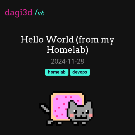
dagi3d
/
v6
Hello World (from my
Homelab)
2024-11-28
homelab
devops