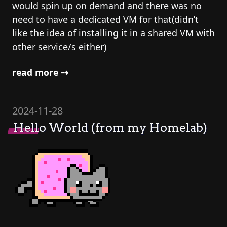
would spin up on demand and there was no
need to have a dedicated VM for that(didn’t
like the idea of installing it in a shared VM with
other service/s either)
read more ⇢
2024-11-28
Hello World (from my Homelab)