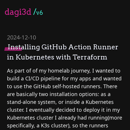
dagi3d
/
v6
2024-12-10
Installing GitHub Action Runner
in Kubernetes with Terraform
As part of of my homelab journey, I wanted to
build a CI/CD pipeline for my apps and wanted
to use the GitHub self-hosted runners. There
are basically two installation options: as a
stand-alone system, or inside a Kubernetes
cluster. I eventually decided to deploy it in my
Kubernetes cluster I already had running(more
specifically, a K3s cluster), so the runners