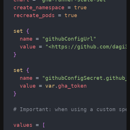
create_namespace
 = 
true
recreate_pods
 = 
true
set
{
name
 = 
"
githubConfigUrl
"
value
 = 
"
<https://github.com/dagi3
}
set
{
name
 = 
"
githubConfigSecret.github_
value
 = 
var
.
gha_token
}
# Important: when using a custom spe
values
 = 
[