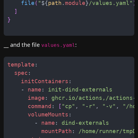
file
(
"
${
path
.
module
}
/values.yaml
"
)
]
}
__ and the file
:
values.yaml
template
:
spec
:
initContainers
:
-
name
:
init-dind-externals
image
:
ghcr.io/actions,/actions-
command
:
[
"cp"
,
"-r"
,
"-v"
,
"/ho
volumeMounts
:
-
name
:
dind-externals
mountPath
:
/home/runner/tmpD