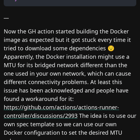
__
Now the GH action started building the Docker
image as expected but it got stuck every time it
tried to download some dependencies 😟
Apparently, the Docker installation might use a
MTU for its bridged network different than the
one used in your own network, which can cause
different connectivity problems. At least this
issue has been acknowledged and people have
found a workaround for it:
https://github.com/actions/actions-runner-
controller/discussions/2993
The idea is to use our
own spec template so we can use our own
Docker configuration to set the desired MTU