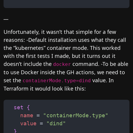
__
Unfortunately, it wasn’t that simple for a few
reasons: -Default installation uses what they call
the “kubernetes” container mode. This worked
with the first tests I made, but it turns out it
doesn’t include the
command. -To be able
docker
to use Docker inside the GH actions, we need to
set the
value. In
containerMode.type=dind
Terraform it would look like this:
set
{
name
 = 
"
containerMode.type
"
value
 = 
"
dind
"
}