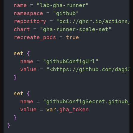
name
 = 
"
lab-gha-runner
"
namespace
 = 
"
github
"
repository
 = 
"
oci://ghcr.io/actions/
chart
 = 
"
gha-runner-scale-set
"
recreate_pods
 = 
true
set
{
name
 = 
"
githubConfigUrl
"
value
 = 
"
<https://github.com/dagi3
}
set
{
name
 = 
"
githubConfigSecret.github_
value
 = 
var
.
gha_token
}
}