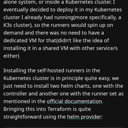
alone system, or inside a Kubernetes cluster. I
eventually decided to deploy it in my Kubernetes
cluster I already had running(more specifically, a
K3s cluster), so the runners would spin up on
demand and there was no need to have a
dedicated VM for that(didn’t like the idea of
installing it in a shared VM with other service/s
either)
Installing the self-hosted runners in the
Kubernetes cluster is in principle quite easy, we
just need to install two helm charts, one with the
controller and another one with the runner set as
mentioned in the
official documentation
.
Bringing this into Terraform is quite
straightforward using the
helm provider
: