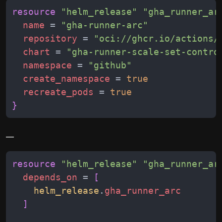
resource
"
helm_release
"
"
gha_runner_ar
name
 = 
"
gha-runner-arc
"
repository
 = 
"
oci://ghcr.io/actions/
chart
 = 
"
gha-runner-scale-set-contro
namespace
 = 
"
github
"
create_namespace
 = 
true
recreate_pods
 = 
true
}
__
resource
"
helm_release
"
"
gha_runner_ar
depends_on
 = 
[
helm_release
.
gha_runner_arc
]