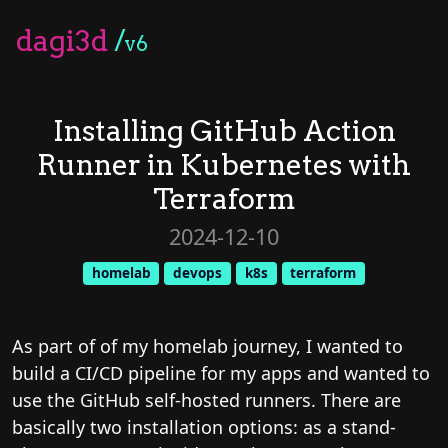
dagi3d
/
v6
Installing GitHub Action
Runner in Kubernetes with
Terraform
2024-12-10
homelab
devops
k8s
terraform
As part of of my homelab journey, I wanted to
build a CI/CD pipeline for my apps and wanted to
use the GitHub self-hosted runners. There are
basically two installation options: as a stand-