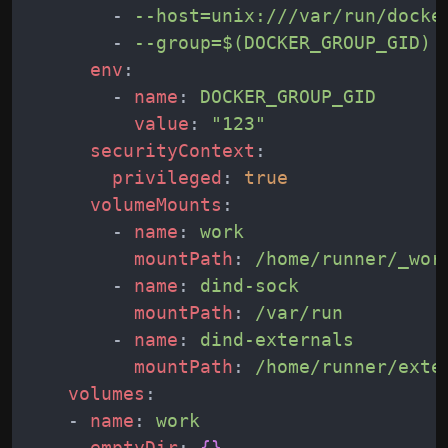
-
--host=unix:///var/run/docke
-
--group=$(DOCKER_GROUP_GID)
env
:
-
name
:
DOCKER_GROUP_GID
value
:
"123"
securityContext
:
privileged
:
true
volumeMounts
:
-
name
:
work
mountPath
:
/home/runner/_wor
-
name
:
dind-sock
mountPath
:
/var/run
-
name
:
dind-externals
mountPath
:
/home/runner/exte
volumes
:
-
name
:
work
emptyDir
:
{
}