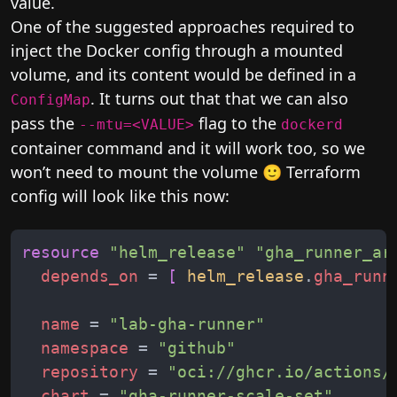
value.
One of the suggested approaches required to
inject the Docker config through a mounted
volume, and its content would be defined in a
. It turns out that that we can also
ConfigMap
pass the
flag to the
--mtu=<VALUE>
dockerd
container command and it will work too, so we
won’t need to mount the volume 🙂 Terraform
config will look like this now:
resource
"
helm_release
"
"
gha_runner_ar
depends_on
 = 
[
helm_release
.
gha_runn
name
 = 
"
lab-gha-runner
"
namespace
 = 
"
github
"
repository
 = 
"
oci://ghcr.io/actions/
chart
 = 
"
gha-runner-scale-set
"