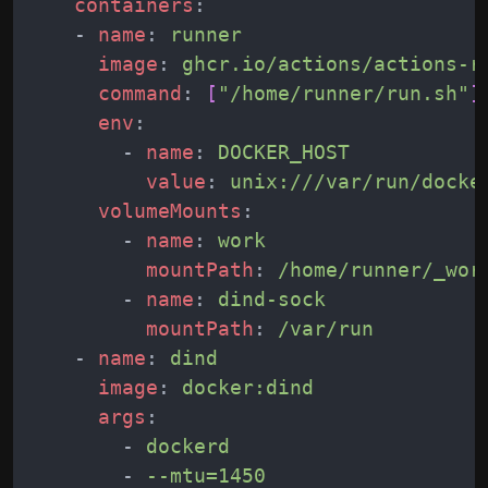
containers
:
-
name
:
runner
image
:
ghcr.io/actions/actions-r
command
:
[
"/home/runner/run.sh"
]
env
:
-
name
:
DOCKER_HOST
value
:
unix:///var/run/docke
volumeMounts
:
-
name
:
work
mountPath
:
/home/runner/_wor
-
name
:
dind-sock
mountPath
:
/var/run
-
name
:
dind
image
:
docker:dind
args
:
-
dockerd
-
--mtu=1450