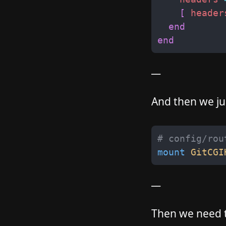
[
header
end
end
__
And then we jus
# config/rou
mount
GitCGI
__
Then we need to