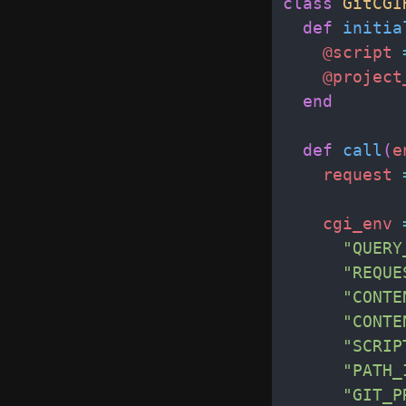
class
GitCGI
def
initia
@script
@project
end
def
call
(
e
request
cgi_env
"
QUERY
"
REQUE
"
CONTE
"
CONTE
"
SCRIP
"
PATH_
"
GIT_P