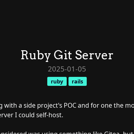
Ruby Git Server
2025-01-05
ruby
rails
g with a side project's POC and for one the mo
rver I could self-host.