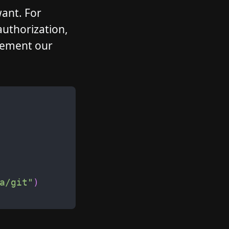
want. For
authorization,
plement our
a/git
"
)