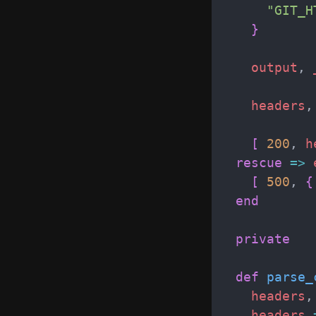
"
GIT_H
}
output
,
headers
,
[
200
,
h
rescue
=>
[
500
,
{
end
private
def
parse_
headers
,
headers