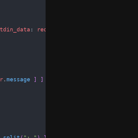
tdin_data
:
request
.
body
)
r
.
message
]
]
.
split
(
"
: 
"
)
}
.
to_h