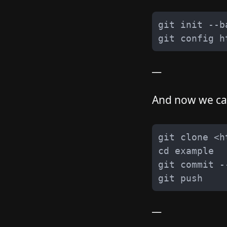
__
And now we can
__