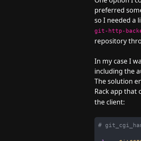
One option I c
preferred some
so I needed a li
git-http-back
repository thro
In my case I wa
including the 
The solution en
Rack app that c
the client:
# git_cgi_ha