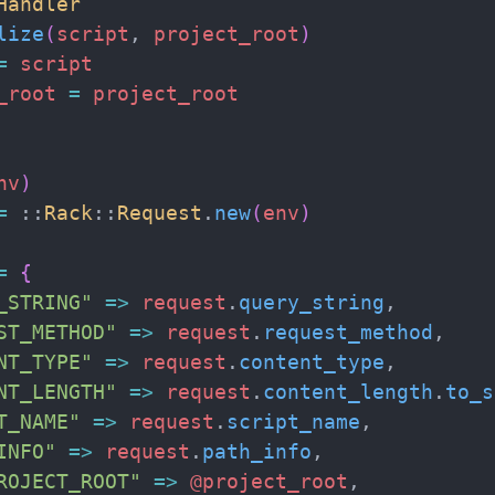
Handler
lize
(
script
,
project_root
)
=
script
_root
=
project_root
nv
)
=
::
Rack
::
Request
.
new
(
env
)
=
{
_STRING
"
=>
request
.
query_string
,
ST_METHOD
"
=>
request
.
request_method
,
NT_TYPE
"
=>
request
.
content_type
,
NT_LENGTH
"
=>
request
.
content_length
.
to_s
T_NAME
"
=>
request
.
script_name
,
INFO
"
=>
request
.
path_info
,
ROJECT_ROOT
"
=>
@project_root
,