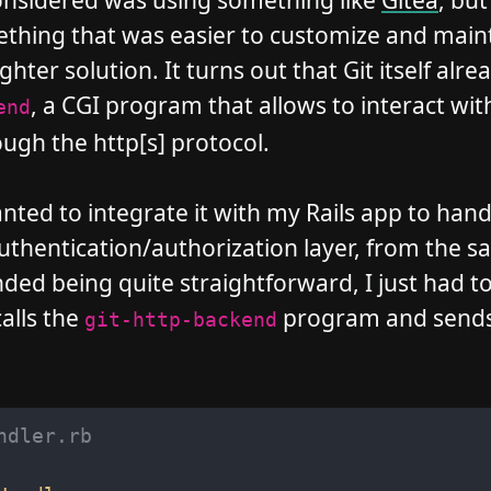
onsidered was using something like
Gitea
, but
thing that was easier to customize and maint
ghter solution. It turns out that Git itself alre
, a CGI program that allows to interact with
end
ugh the http[s] protocol.
nted to integrate it with my Rails app to hand
authentication/authorization layer, from the 
ded being quite straightforward, I just had to
alls the
program and sends 
git-http-backend
ndler.rb