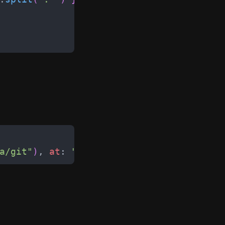
a/git
"
)
,
at
:
"
/git
"