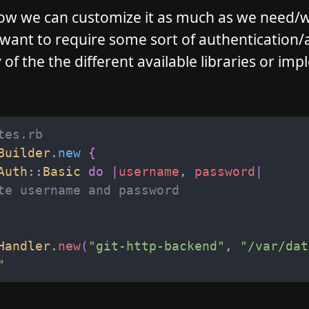
 Now we can customize it as much as we need/
 want to require some sort of authentication/
of the the different available libraries or im
tes.rb
Builder
.
new
{
Auth
::
Basic
do
|
username
,
password
|
te username and password
Handler
.
new
(
"
git-http-backend
"
,
"
/var/dat
"