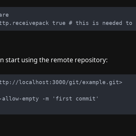
 start using the remote repository: