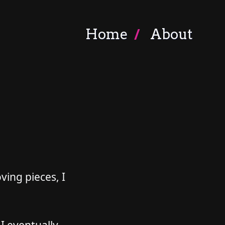
Home
About
ving pieces, I