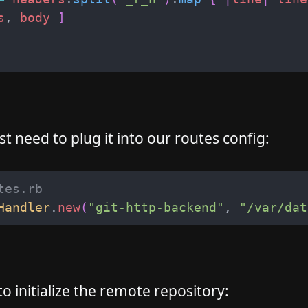
s
,
body
]
t need to plug it into our routes config:
tes.rb
Handler
.
new
(
"
git-http-backend
"
,
"
/var/dat
 initialize the remote repository: