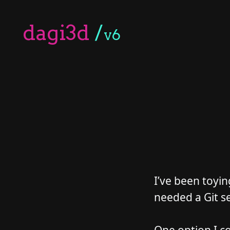
dagi3d
/
v6
I’ve been toyin
needed a Git se