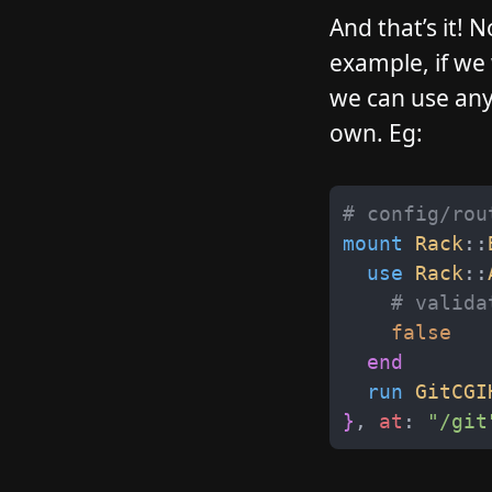
And that’s it!
example, if we
we can use any 
own. Eg:
# config/rou
mount
Rack
::
use
Rack
::
# valida
false
end
run
GitCGI
}
,
at
:
"
/git
__