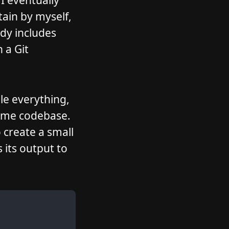
 I eventually
ain by myself,
ady includes
 a Git
le everything,
same codebase.
 create a small
its output to