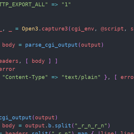
TTP_EXPORT_ALL
"
=>
"
1
"
_
,
_
=
Open3
.
capture3
(
cgi_env
,
@script
,
s
body
=
parse_cgi_output
(
output
)
eaders
,
[
body
]
]
error
"
Content-Type
"
=>
"
text/plain
"
}
,
[
erro
cgi_output
(
output
)
body
=
output
.
b
.
split
(
"
_r_n_r_n
"
)
=
headers
.
split
(
"
_r_n
"
)
.
map
{
|
line
|
line