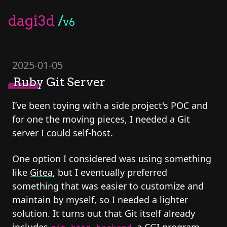
dagi3d
/
v6
2025-01-05
Ruby Git Server
I’ve been toying with a side project's POC and
for one the moving pieces, I needed a Git
server I could self-host.
One option I considered was using something
like
Gitea
, but I eventually preferred
something that was easier to customize and
maintain by myself, so I needed a lighter
solution. It turns out that Git itself already