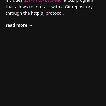
includes
, a CGI program
git-http-backend
that allows to interact with a Git repository
through the http[s] protocol.
read more ⇢